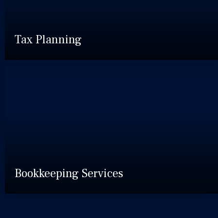
Tax Planning
Bookkeeping Services