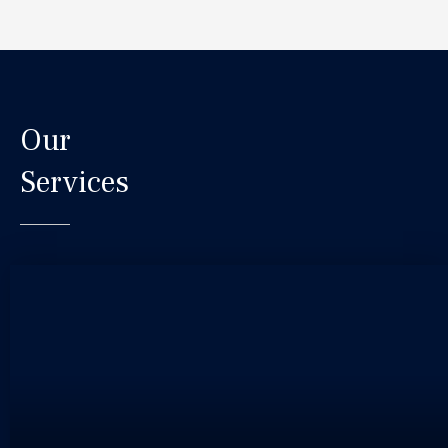
Our
Services