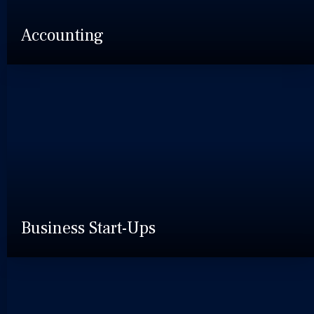
Accounting
Business Start-Ups