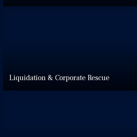
Liquidation & Corporate Rescue