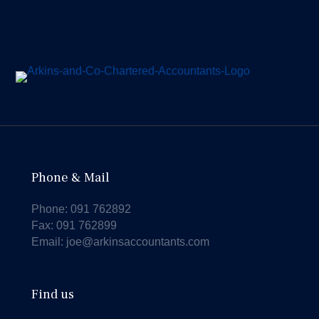
Phone & Mail
Phone:
091 762892
Fax: 091 762899
Email:
joe@arkinsaccountants.com
Find us