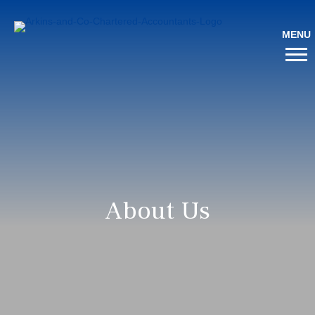
About Us