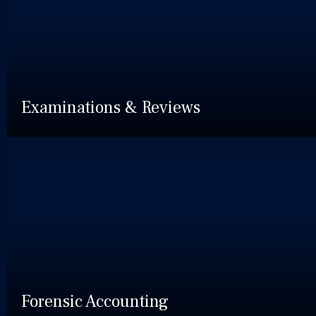
Examinations & Reviews
Forensic Accounting