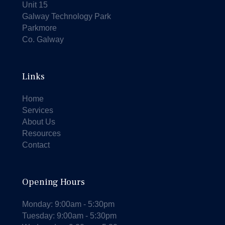
Unit 15
Galway Technology Park
Parkmore
Co. Galway
Links
Home
Services
About Us
Resources
Contact
Opening Hours
Monday: 9:00am - 5:30pm
Tuesday: 9:00am - 5:30pm