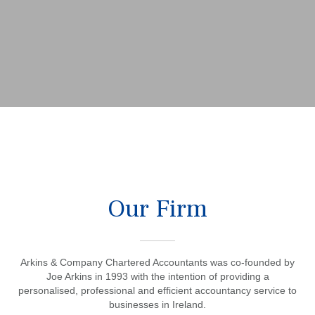
Our Firm
Arkins & Company Chartered Accountants was co-founded by
Joe Arkins in 1993 with the intention of providing a
personalised, professional and efficient accountancy service to
businesses in Ireland.