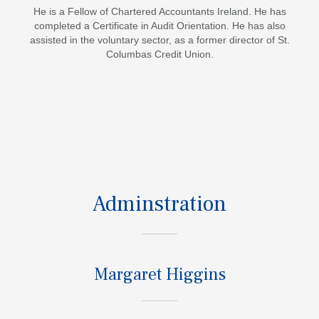
He is a Fellow of Chartered Accountants Ireland. He has
completed a Certificate in Audit Orientation. He has also
assisted in the voluntary sector, as a former director of St.
Columbas Credit Union.
Adminstration
Margaret Higgins