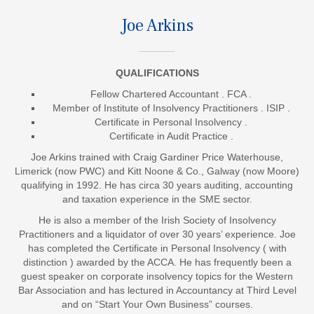
Joe Arkins
QUALIFICATIONS
Fellow Chartered Accountant . FCA .
Member of Institute of Insolvency Practitioners . ISIP .
Certificate in Personal Insolvency .
Certificate in Audit Practice .
Joe Arkins trained with Craig Gardiner Price Waterhouse,
Limerick (now PWC) and Kitt Noone & Co., Galway (now Moore)
qualifying in 1992. He has circa 30 years auditing, accounting
and taxation experience in the SME sector.
He is also a member of the Irish Society of Insolvency
Practitioners and a liquidator of over 30 years’ experience.
Joe
has completed the Certificate in Personal Insolvency ( with
distinction ) awarded by the ACCA
. He has frequently been a
guest speaker on corporate insolvency topics for the Western
Bar Association and has lectured in Accountancy at Third Level
and on “Start Your Own Business” courses.