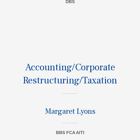
DBS
Accounting/Corporate
Restructuring/Taxation
Margaret Lyons
BBS FCA AITI