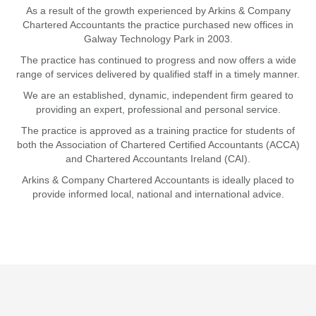
As a result of the growth experienced by Arkins & Company
Chartered Accountants the practice purchased new offices in
Galway Technology Park in 2003.
The practice has continued to progress and now offers a wide
range of services delivered by qualified staff in a timely manner.
We are an established, dynamic, independent firm geared to
providing an expert, professional and personal service.
The practice is approved as a training practice for students of
both the Association of Chartered Certified Accountants (ACCA)
and Chartered Accountants Ireland (CAI).
Arkins & Company Chartered Accountants is ideally placed to
provide informed local, national and international advice.