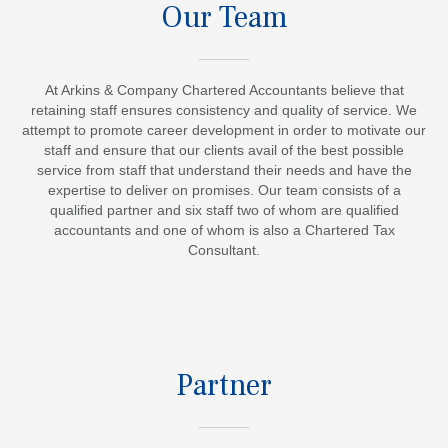
Our Team
At Arkins & Company Chartered Accountants believe that
retaining staff ensures consistency and quality of service. We
attempt to promote career development in order to motivate our
staff and ensure that our clients avail of the best possible
service from staff that understand their needs and have the
expertise to deliver on promises. Our team consists of a
qualified partner and six staff two of whom are qualified
accountants and one of whom is also a Chartered Tax
Consultant.
Partner