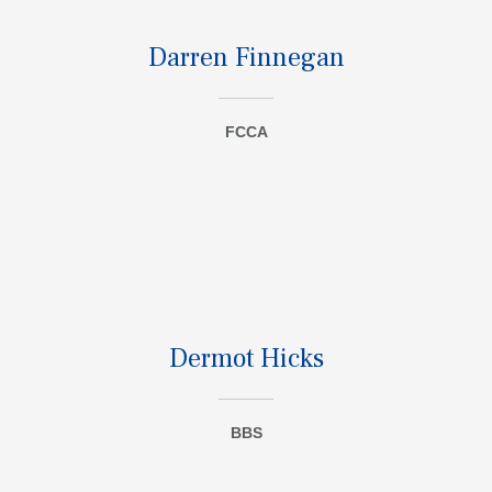
Darren Finnegan
FCCA
Dermot Hicks
BBS