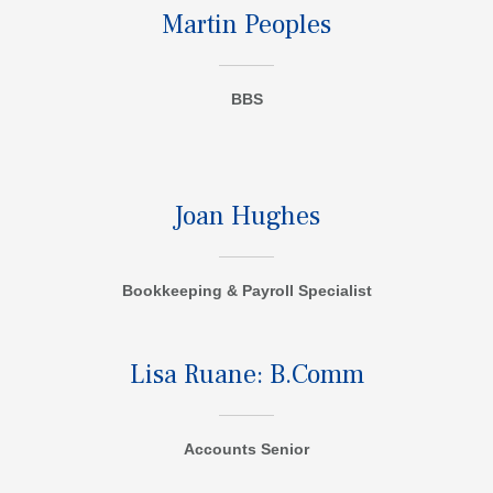
Martin Peoples
BBS
Joan Hughes
Bookkeeping & Payroll Specialist
Lisa Ruane: B.Comm
Accounts Senior