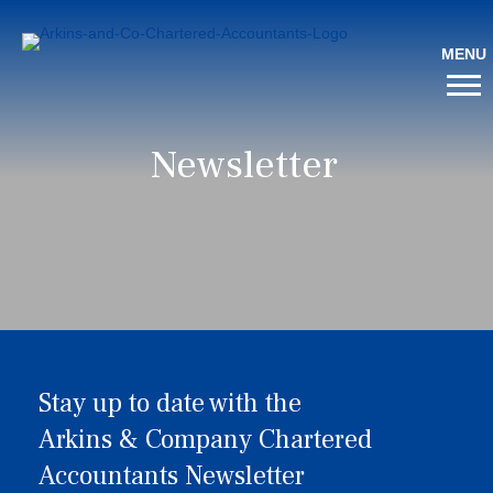
Newsletter
Stay up to date with the
Arkins & Company Chartered
Accountants Newsletter