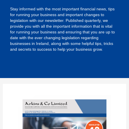
Stay informed with the most important financial news, tips
for running your business and important changes to
legislation with our newsletter. Published quarterly, we
provide you with all the important information that is vital
for running your business and ensuring that you are up to
date with the ever changing legislation regarding
businesses in Ireland, along with some helpful tips, tricks
and secrets to success to help your business grow.