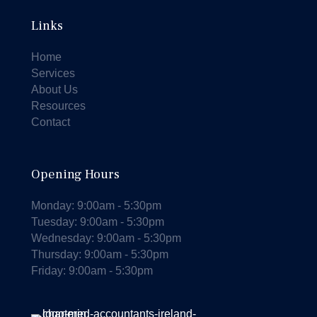
Links
Home
Services
About Us
Resources
Contact
Opening Hours
Monday: 9:00am - 5:30pm
Tuesday: 9:00am - 5:30pm
Wednesday: 9:00am - 5:30pm
Thursday: 9:00am - 5:30pm
Friday: 9:00am - 5:30pm