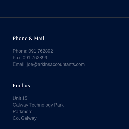
Phone & Mail
Phone:
091 762892
Fax: 091 762899
Email:
joe@arkinsaccountants.com
Find us
Unit 15
Galway Technology Park
Parkmore
Co. Galway